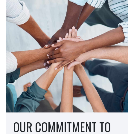
OUR COMMITMENT TO