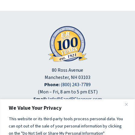
80 Ross Avenue
Manchester, NH 03103
Phone:
(800) 243-7789
(Mon – Fri, 8 am to 5 pm EST)
Email:
Info@EandRCleaners.com
We Value Your Privacy
opens
opens
opens
in
in
in
This website or its third-party tools process personal data. You
a
a
a
can opt out of the sale of your personal information by clicking
© 2026 E&R Laundry and Dry Cleaners. All Rights Reserved.
new
new
new
on the "Do Not Sell or Share My Personal Information"