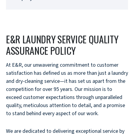
E&R LAUNDRY SERVICE QUALITY
ASSURANCE POLICY
At E&R, our unwavering commitment to customer
satisfaction has defined us as more than just a laundry
and dry-cleaning service—it has set us apart from the
competition for over 95 years. Our mission is to
exceed customer expectations through unparalleled
quality, meticulous attention to detail, and a promise
to stand behind every aspect of our work.
We are dedicated to delivering exceptional service by