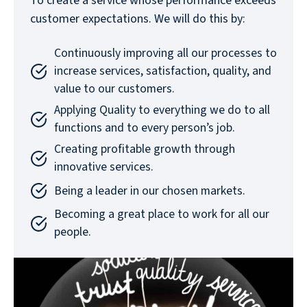
To create a service whose performance exceeds
customer expectations. We will do this by:
Continuously improving all our processes to
increase services, satisfaction, quality, and
value to our customers.
Applying Quality to everything we do to all
functions and to every person’s job.
Creating profitable growth through
innovative services.
Being a leader in our chosen markets.
Becoming a great place to work for all our
people.