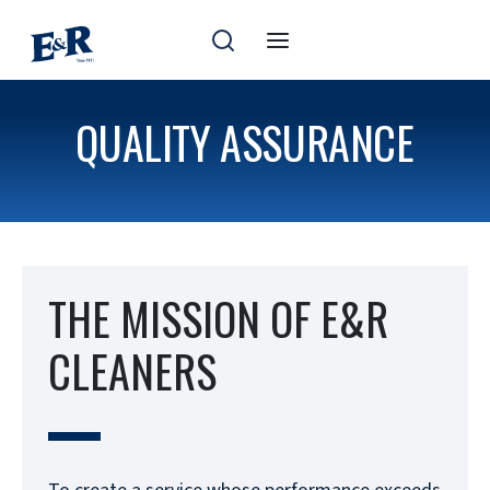
Skip
to
content
QUALITY ASSURANCE
THE MISSION OF E&R
CLEANERS