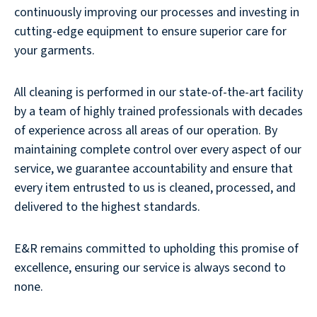
continuously improving our processes and investing in
cutting-edge equipment to ensure superior care for
your garments.
All cleaning is performed in our state-of-the-art facility
by a team of highly trained professionals with decades
of experience across all areas of our operation. By
maintaining complete control over every aspect of our
service, we guarantee accountability and ensure that
every item entrusted to us is cleaned, processed, and
delivered to the highest standards.
E&R remains committed to upholding this promise of
excellence, ensuring our service is always second to
none.