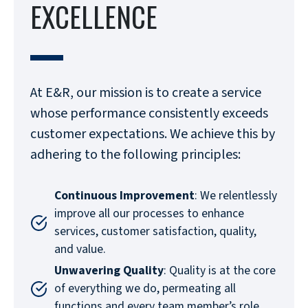
EXCELLENCE
At E&R, our mission is to create a service
whose performance consistently exceeds
customer expectations. We achieve this by
adhering to the following principles:
Continuous Improvement
: We relentlessly
improve all our processes to enhance
services, customer satisfaction, quality,
and value.
Unwavering Quality
: Quality is at the core
of everything we do, permeating all
functions and every team member’s role.