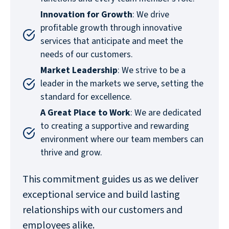
Innovation for Growth
: We drive
profitable growth through innovative
services that anticipate and meet the
needs of our customers.
Market Leadership
: We strive to be a
leader in the markets we serve, setting the
standard for excellence.
A Great Place to Work
: We are dedicated
to creating a supportive and rewarding
environment where our team members can
thrive and grow.
This commitment guides us as we deliver
exceptional service and build lasting
relationships with our customers and
employees alike.